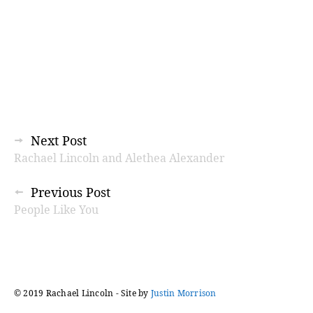
Posts
Next Post
Rachael Lincoln and Alethea Alexander
navigation
Previous Post
People Like You
© 2019 Rachael Lincoln - Site by
Justin Morrison