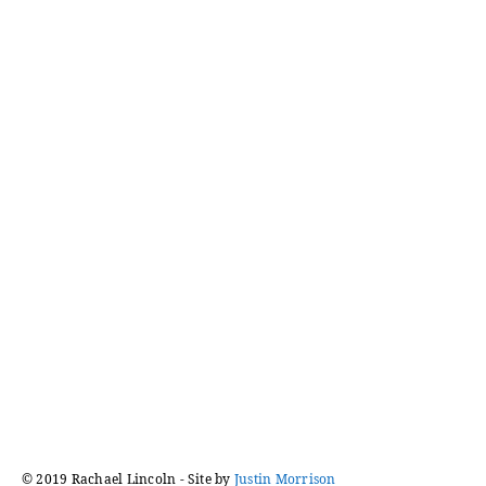
logged in
Posts
navigation
© 2019 Rachael Lincoln - Site by
Justin Morrison